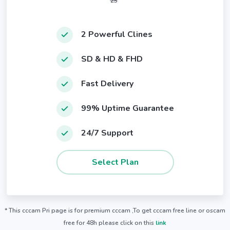
25
2 Powerful Clines
SD & HD & FHD
Fast Delivery
99% Uptime Guarantee
24/7 Support
* This cccam Pri page is for premium cccam ,To get cccam free line or oscam
free for 48h please click on this
link