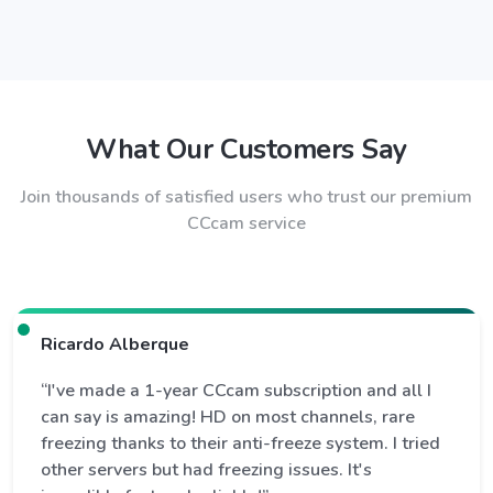
What Our Customers Say
Join thousands of satisfied users who trust our premium
CCcam service
Ricardo Alberque
“I've made a 1-year CCcam subscription and all I
can say is amazing! HD on most channels, rare
freezing thanks to their anti-freeze system. I tried
other servers but had freezing issues. It's