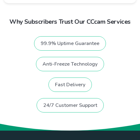
Why Subscribers Trust Our CCcam Services
99.9% Uptime Guarantee
Anti-Freeze Technology
Fast Delivery
24/7 Customer Support