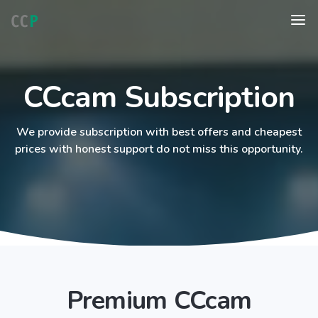
CCcam Subscription
We provide subscription with best offers and cheapest
prices with honest support do not miss this opportunity.
Premium CCcam