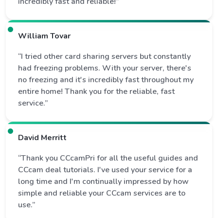
incredibly fast and reliable!”
William Tovar
“I tried other card sharing servers but constantly
had freezing problems. With your server, there's
no freezing and it's incredibly fast throughout my
entire home! Thank you for the reliable, fast
service.”
David Merritt
“Thank you CCcamPri for all the useful guides and
CCcam deal tutorials. I've used your service for a
long time and I'm continually impressed by how
simple and reliable your CCcam services are to
use.”