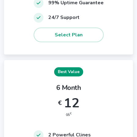
99% Uptime Guarantee
24/7 Support
Best Value
6 Month
12
€
€
15
2 Powerful Clines