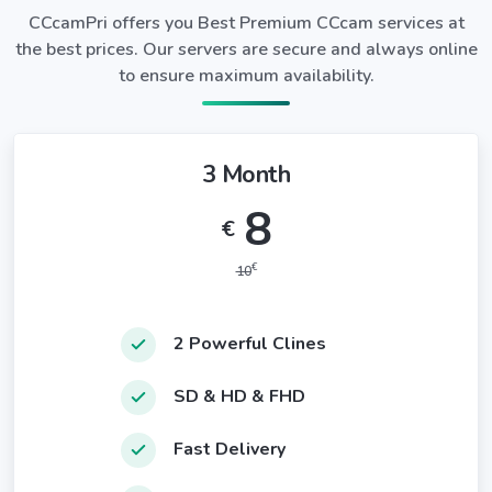
CCcamPri offers you Best Premium CCcam services at
the best prices. Our servers are secure and always online
to ensure maximum availability.
3 Month
8
€
€
10
2 Powerful Clines
SD & HD & FHD
Fast Delivery