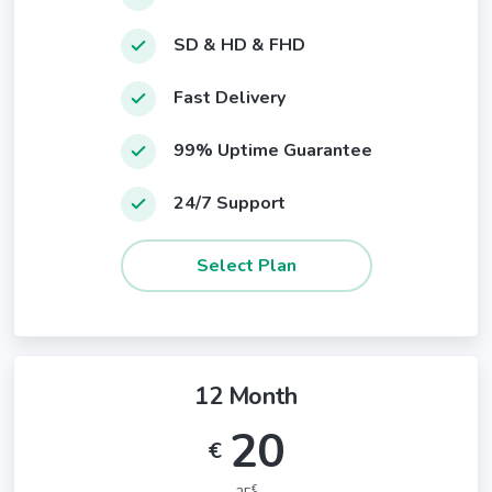
SD & HD & FHD
Fast Delivery
99% Uptime Guarantee
24/7 Support
12 Month
20
€
€